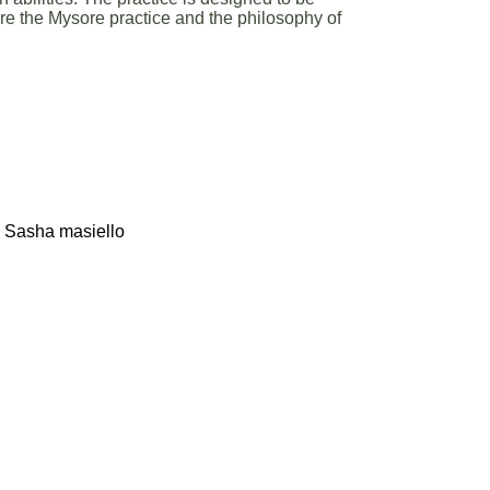
ore the Mysore practice and the philosophy of