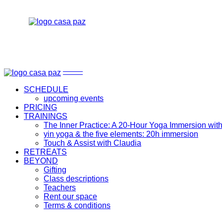
upcoming events
The Inner Practice: A 20-Hour Yoga Immersion with Ben 
Gifting
yin yoga & the five elements: 20h immersion
Class descriptions
Touch & Assist with Claudia
Teachers
Rent our space
Terms & conditions
upcoming events
The Inner Practice: A 20-Hour Yoga Immersion with Be
Gifting
yin yoga & the five elements: 20h immersion
Class descriptions
Touch & Assist with Claudia
Teachers
SCHEDULE
Rent our space
upcoming events
Terms & conditions
PRICING
TRAININGS
The Inner Practice: A 20-Hour Yoga Immersion wit
yin yoga & the five elements: 20h immersion
Touch & Assist with Claudia
RETREATS
BEYOND
Gifting
Class descriptions
Teachers
Rent our space
Terms & conditions