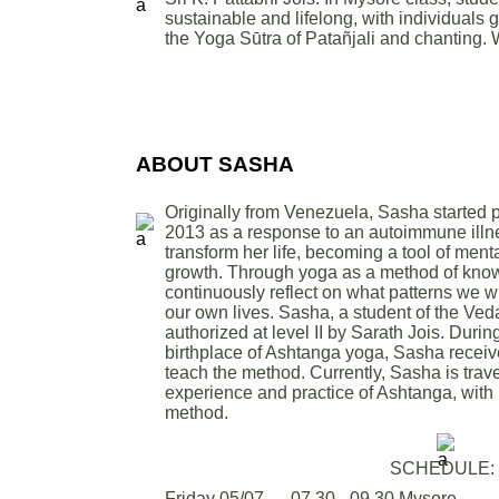
sustainable and lifelong, with individuals
the Yoga Sūtra of Patañjali and chanting.
ABOUT SASHA
Originally from Venezuela, Sasha started 
2013 as a response to an autoimmune illn
transform her life, becoming a tool of men
growth. Through yoga as a method of know
continuously reflect on what patterns we w
our own lives. Sasha, a student of the Ved
authorized at level II by Sarath Jois. During
birthplace of Ashtanga yoga, Sasha receive
teach the method. Currently, Sasha is trave
experience and practice of Ashtanga, with 
method.
SCHEDULE:
Friday 05/07 — 07.30 - 09.30 Mysore