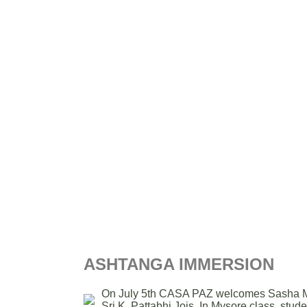
ASHTANGA IMMERSION
On July 5th CASA PAZ welcomes Sasha Masie
Sri K. Pattabhi Jois. In Mysore class, stude