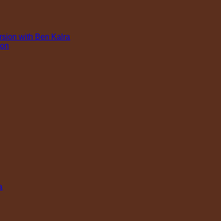
rsion with Ben Kalra
ion
a