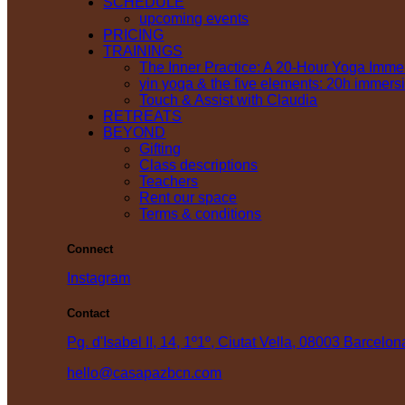
SCHEDULE
upcoming events
PRICING
TRAININGS
The Inner Practice: A 20-Hour Yoga Imme
yin yoga & the five elements: 20h immers
Touch & Assist with Claudia
RETREATS
BEYOND
Gifting
Class descriptions
Teachers
Rent our space
Terms & conditions
Connect
Instagram
Contact
Pg. d'Isabel II, 14, 1º1º, Ciutat Vella, 08003 Barcelon
hello@casapazbcn.com