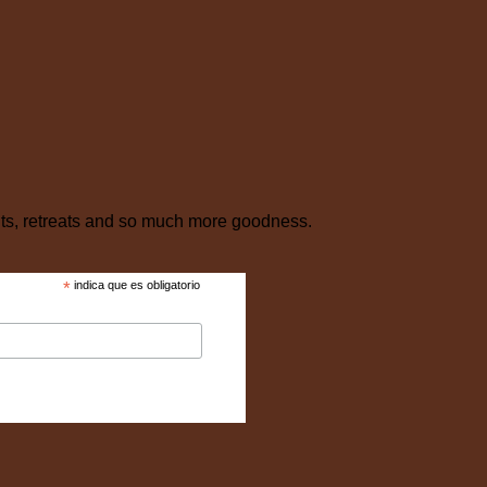
nts, retreats and so much more goodness.
*
indica que es obligatorio