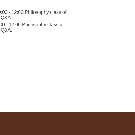
:00 - 12:00 Philosophy class of
+ Q&A.
0 - 12:00 Philosophy class of
+ Q&A.