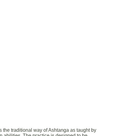
the traditional way of Ashtanga as taught by
n abilities. The practice is designed to be