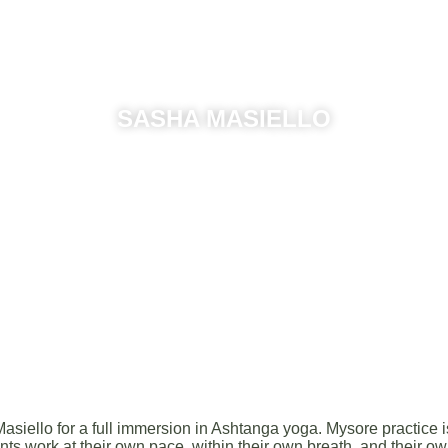
SASHA MASIELLO
July 05th — 07th
llo for a full immersion in Ashtanga yoga. Mysore practice is 
nts work at their own pace, within their own breath, and their ow