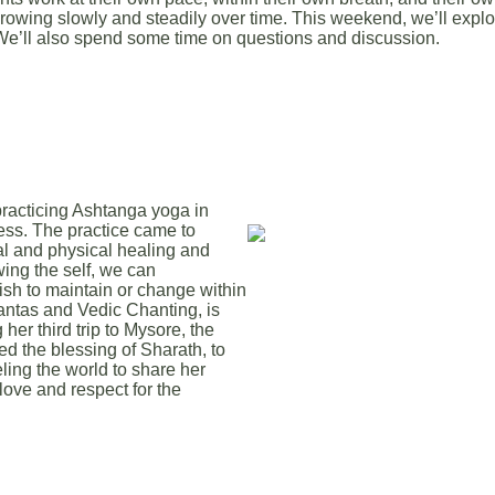
 growing slowly and steadily over time. This weekend, we’ll expl
 We’ll also spend some time on questions and discussion.
practicing Ashtanga yoga in
ess. The practice came to
tal and physical healing and
ing the self, we can
ish to maintain or change within
antas and Vedic Chanting, is
 her third trip to Mysore, the
d the blessing of Sharath, to
ling the world to share her
love and respect for the