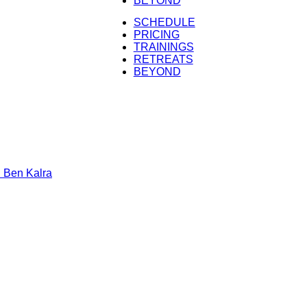
BEYOND
Kalra
SCHEDULE
PRICING
TRAININGS
RETREATS
BEYOND
n Kalra
h Ben Kalra