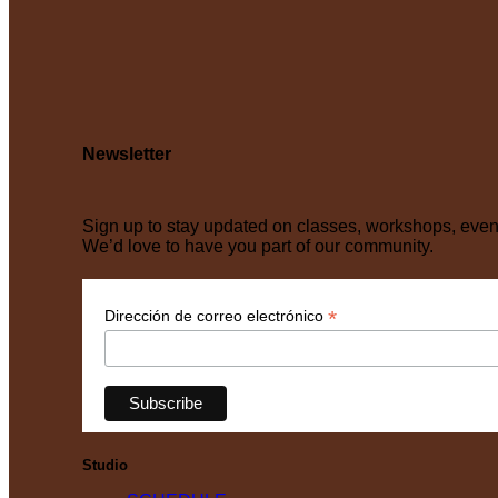
Newsletter
Sign up to stay updated on classes, workshops, eve
We’d love to have you part of our community.
*
Dirección de correo electrónico
Studio