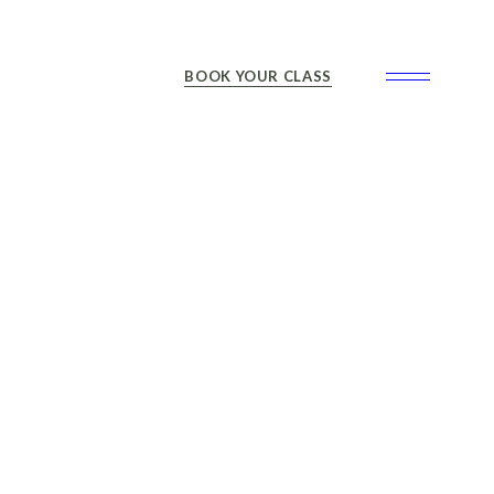
BOOK YOUR CLASS