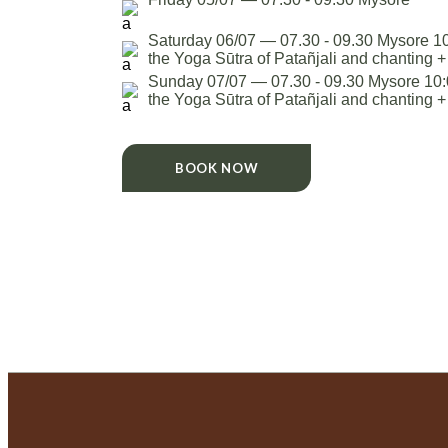
Saturday 06/07 — 07.30 - 09.30 Mysore 10
the Yoga Sūtra of Patañjali and chanting 
Sunday 07/07 — 07.30 - 09.30 Mysore 10:0
the Yoga Sūtra of Patañjali and chanting 
BOOK NOW