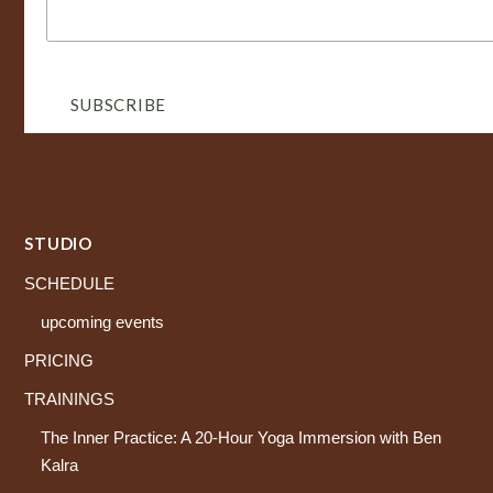
STUDIO
SCHEDULE
upcoming events
PRICING
TRAININGS
The Inner Practice: A 20-Hour Yoga Immersion with Ben
Kalra