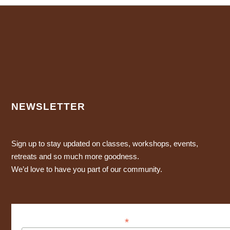
NEWSLETTER
Sign up to stay updated on classes, workshops, events,
retreats and so much more goodness.
We’d love to have you part of our community.
*
Dirección de correo electrónico