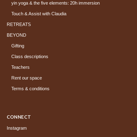
yin yoga & the five elements: 20h immersion
Touch & Assist with Claudia
RETREATS
BEYOND
Gifting
Class descriptions
Teachers
Rent our space
Terms & conditions
CONNECT
Instagram