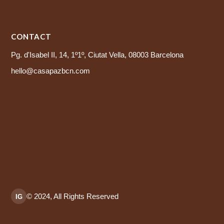
CONTACT
Pg. d'Isabel II, 14, 1º1º, Ciutat Vella, 08003 Barcelona
hello@casapazbcn.com
© 2024, All Rights Reserved
IG