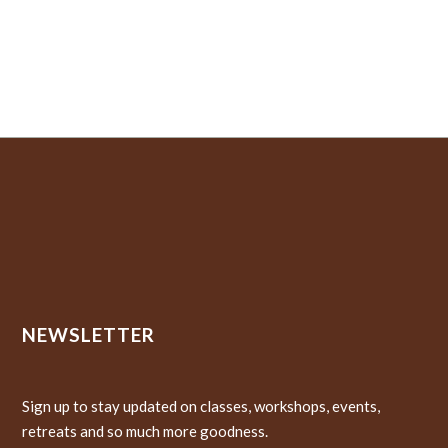
NEWSLETTER
Sign up to stay updated on classes, workshops, events,
retreats and so much more goodness.