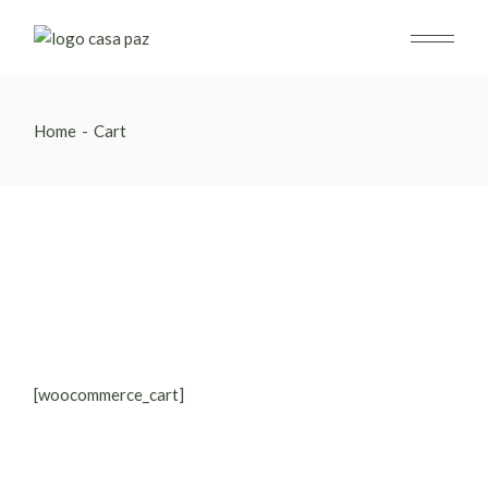
Skip
to
the
content
Home
Cart
[woocommerce_cart]