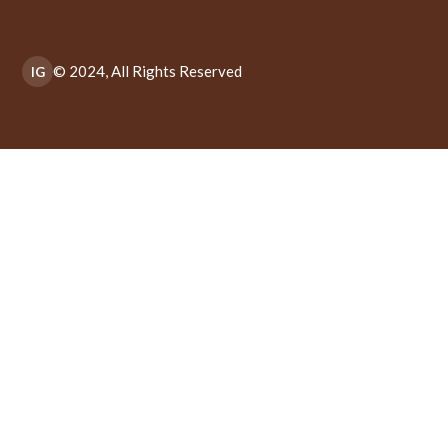
© 2024, All Rights Reserved
IG