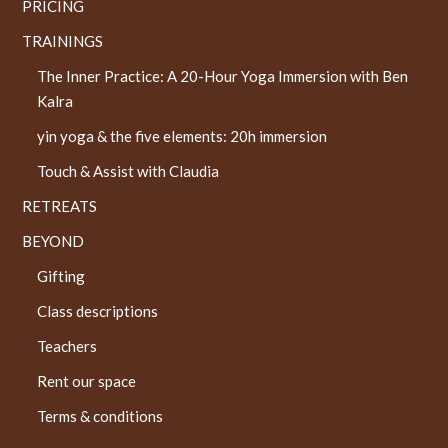
PRICING
TRAININGS
The Inner Practice: A 20-Hour Yoga Immersion with Ben
Kalra
yin yoga & the five elements: 20h immersion
Touch & Assist with Claudia
RETREATS
BEYOND
Gifting
Class descriptions
Teachers
Rent our space
Terms & conditions