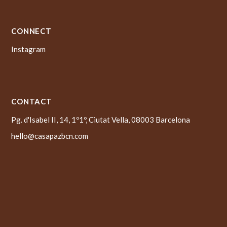
CONNECT
Instagram
CONTACT
Pg. d'Isabel II, 14, 1º1º, Ciutat Vella, 08003 Barcelona
hello@casapazbcn.com