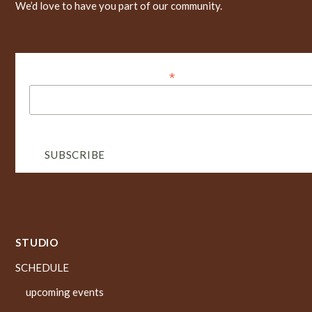
We’d love to have you part of our community.
*
Dirección de correo electrónico
STUDIO
SCHEDULE
upcoming events